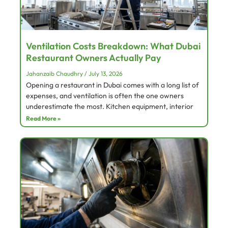
Ventilation Costs Breakdown: What Dubai
Restaurant Owners Actually Pay
Jahanzaib Chaudhry
July 13, 2026
Opening a restaurant in Dubai comes with a long list of
expenses, and ventilation is often the one owners
underestimate the most. Kitchen equipment, interior
Read More »