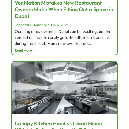
Ventilation Mistakes New Restaurant
Owners Make When Fitting Out a Space in
Dubai
Jahanzaib Chaudhry
July 6, 2026
Opening a restaurant in Dubai can be exciting, but the
ventilation system rarely gets the attention it deserves
during the fit-out. Many new owners focus
Read More »
Canopy Kitchen Hood vs Island Hood: