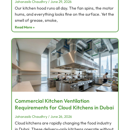
Jahanzaib Chaudhry
June 29, 2026
Our kitchen hood runs all day. The fan spins, the motor
hums, and everything looks fine on the surface. Yet the
smell of grease, smoke,
Read More »
Commercial Kitchen Ventilation
Requirements for Cloud Kitchens in Dubai
Jahanzaib Chaudhry
June 26, 2026
Cloud kitchens are rapidly changing the food industry
in Dubai. These delivery-only kitchens operate without