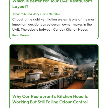
Which Is Better for Your UAE Restaurant
Layout?
Jahanzaib Chaudhry
June 30, 2026
Choosing the right ventilation system is one of the most
important decisions a restaurant owner makes in the
UAE. The debate between Canopy Kitchen Hoods
Read More »
Why Our Restaurant’s Kitchen Hood Is
Working But Still Failing Odour Control