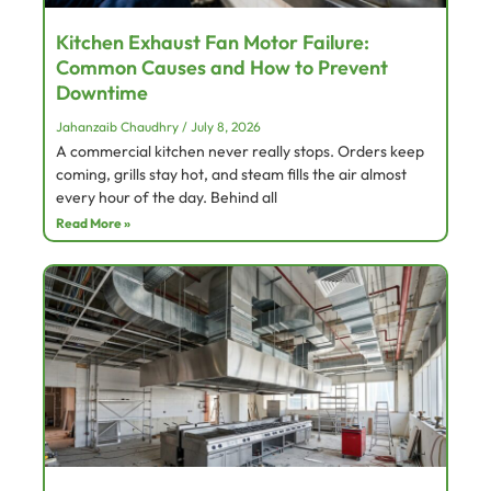
Kitchen Exhaust Fan Motor Failure:
Common Causes and How to Prevent
Downtime
Jahanzaib Chaudhry
July 8, 2026
A commercial kitchen never really stops. Orders keep
coming, grills stay hot, and steam fills the air almost
every hour of the day. Behind all
Read More »