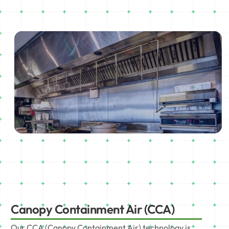
Canopy Containment Air (CCA)
Our CCA (Canopy Containment Air) technology is