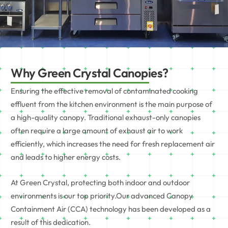
Why Green Crystal Canopies?
Ensuring the effective removal of contaminated cooking
effluent from the kitchen environment is the main purpose of
a high-quality canopy. Traditional exhaust-only canopies
often require a large amount of exhaust air to work
efficiently, which increases the need for fresh replacement air
and leads to higher energy costs.
At
Green Crystal
, protecting both indoor and outdoor
environments is our top priority.Our advanced Canopy
Containment Air (CCA) technology has been developed as a
result of this dedication.