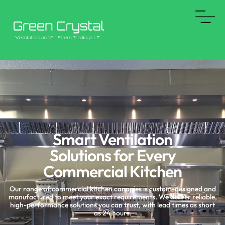
Skip
to
content
Smart Ventilation
Solutions for Every
Commercial Kitchen
Our range of commercial kitchen canopies is custom-designed and
manufactured to meet your exact requirements. We deliver reliable,
high-performance solutions you can trust, with lead times as short
as 24 hours.