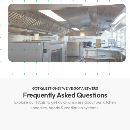
GOT QUESTIONS? WE’VE GOT ANSWERS
Frequently Asked Questions
Explore our FAQs to get quick answers about our kitchen
canopies, hoods & ventilation systems.