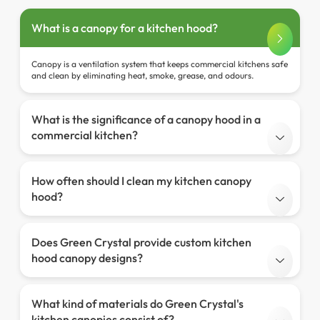
What is a canopy for a kitchen hood?
Canopy is a ventilation system that keeps commercial kitchens safe
and clean by eliminating heat, smoke, grease, and odours.
What is the significance of a canopy hood in a
commercial kitchen?
How often should I clean my kitchen canopy
hood?
Does Green Crystal provide custom kitchen
hood canopy designs?
What kind of materials do Green Crystal's
kitchen canopies consist of?