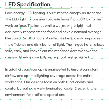
LED Specification
Low-energy LED lighting is built into the canopy as standard.
The LED light fixture must provide more than 500 lux to the
work surface. The lamps emit a warm, white light that
accurately represents the food and have a nominal average
lifespan of 62,000 hours. A reflective lamp casing improves
the efficiency and distribution of light. The hinged hatch allows
safe, easy, and convenient maintenance access above the
canopy. All edges are fully waterproof and gasketed.
In addition, each canopy is engineered to ensure consistent
airflow and optimal lighting coverage across the entire
workspace. Our designs focus on both functionality and
comfort, creating a well-illuminated, cooler & safer kitchen
environment for staff and operations.