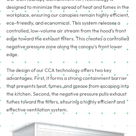
designed to minimize the spread of heat and fumes in the
workplace, ensuring our canopies remain highly efficient,
eco-friendly, and economical. This system releases a
controlled, low-volume air stream from the hood’s front
edge toward the exhaust filters. This creates a controlled
negative pressure zone along the canopy’s front lower
edge.
The design of our CCA technology offers two key
advantages. First, it forms a strong containment barrier
that prevents heat, fumes, and grease from escaping into
the kitchen. Second, the negative pressure pulls exhaust
fumes toward the filters, ensuring a highly efficient and
effective ventilation system.