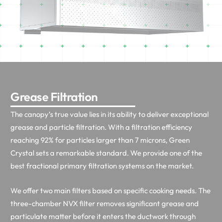
Grease Filtration
The canopy’s true value lies in its ability to deliver exceptional
grease and particle filtration. With a filtration efficiency
reaching 92% for particles larger than 7 microns, Green
Crystal sets a remarkable standard. We provide one of the
best fractional primary filtration systems on the market.
We offer two main filters based on specific cooking needs. The
three-chamber NVX filter removes significant grease and
particulate matter before it enters the ductwork through