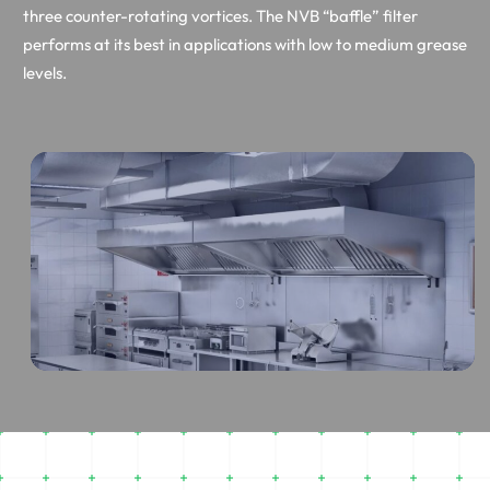
three counter-rotating vortices. The NVB “baffle” filter
performs at its best in applications with low to medium grease
levels.