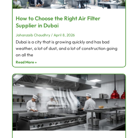
How to Choose the Right Air Filter
Supplier in Dubai
Jahanzaib Chaudhry
April 8, 2026
Dubai is a city that is growing quickly and has bad
weather, a lot of dust, and a lot of construction going
on all the
Read More »