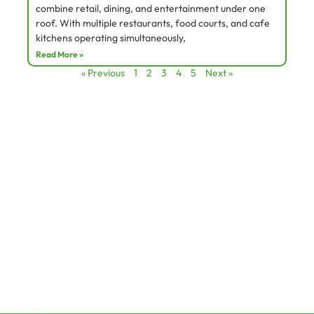
combine retail, dining, and entertainment under one
roof. With multiple restaurants, food courts, and cafe
kitchens operating simultaneously,
Read More »
« Previous
1
2
3
4
5
Next »
Services
Quick Links
Site Assessment
Home
Product Installation
About
Testing and commissioning
Service
Planing & Design
Contact
Products
Canopies & Kitchen Hood
Ecology Filtration System
info@greencrystal.ae
Electrostatic Precipitator
+971 45 914 472
Kitchen Exhaust Fans & Controls
L
I
F
i
n
a
n
s
c
k
t
e
e
a
b