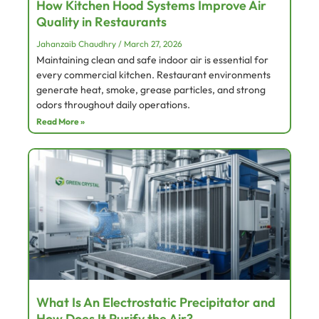
How Kitchen Hood Systems Improve Air
Quality in Restaurants
Jahanzaib Chaudhry
March 27, 2026
Maintaining clean and safe indoor air is essential for
every commercial kitchen. Restaurant environments
generate heat, smoke, grease particles, and strong
odors throughout daily operations.
Read More »
What Is An Electrostatic Precipitator and
How Does It Purify the Air?