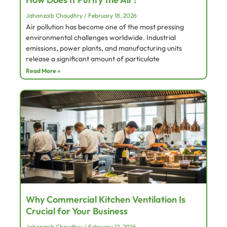
Jahanzaib Chaudhry
February 18, 2026
Air pollution has become one of the most pressing
environmental challenges worldwide. Industrial
emissions, power plants, and manufacturing units
release a significant amount of particulate
Read More »
Why Commercial Kitchen Ventilation Is
Crucial for Your Business
Jahanzaib Chaudhry
February 12, 2026