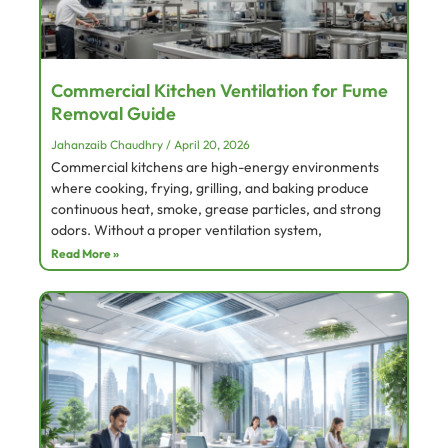
Commercial Kitchen Ventilation for Fume
Removal Guide
Jahanzaib Chaudhry
April 20, 2026
Commercial kitchens are high-energy environments
where cooking, frying, grilling, and baking produce
continuous heat, smoke, grease particles, and strong
odors. Without a proper ventilation system,
Read More »