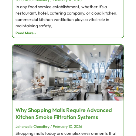
In any food service establishment, whether it’s a
restaurant, hotel, catering company, or cloud kitchen,
commercial kitchen ventilation plays a vital role in
maintaining safety,
Read More »
Why Shopping Malls Require Advanced
Kitchen Smoke Filtration Systems
Jahanzaib Chaudhry
February 10, 2026
Shopping malls today are complex environments that