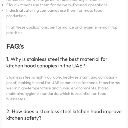
Cloud kitchens use them for delivery-focused operations.
Industrial catering companies use them for mass food
production.
In all these applications, performance and hygiene remain top
priorities.
FAQ’s
1. Why is stainless steel the best material for
kitchen hood canopies in the UAE?
Stainless steel is highly durable, heat-resistant, and corrosion-
proof, making it ideal for UAE commercial kitchens. It performs
well in high-temperature and humid environments. It also
maintains hygiene standards, which is essential for food
businesses.
2. How does a stainless steel kitchen hood improve
kitchen safety?