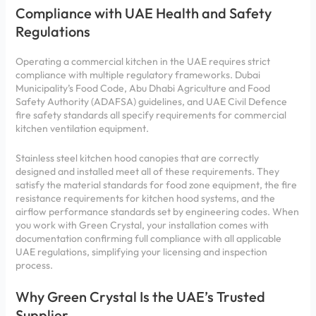
Compliance with UAE Health and Safety
Regulations
Operating a commercial kitchen in the UAE requires strict
compliance with multiple regulatory frameworks. Dubai
Municipality’s Food Code, Abu Dhabi Agriculture and Food
Safety Authority (ADAFSA) guidelines, and UAE Civil Defence
fire safety standards all specify requirements for commercial
kitchen ventilation equipment.
Stainless steel kitchen hood canopies that are correctly
designed and installed meet all of these requirements. They
satisfy the material standards for food zone equipment, the fire
resistance requirements for kitchen hood systems, and the
airflow performance standards set by engineering codes. When
you work with Green Crystal, your installation comes with
documentation confirming full compliance with all applicable
UAE regulations, simplifying your licensing and inspection
process.
Why Green Crystal Is the UAE’s Trusted
Supplier