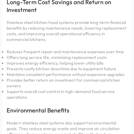
Long-Term Cost Savings and Return on
Investment
Stainless steel kitchen hood systems provide long-term financial
benefits by reducing maintenance needs, lowering replacement
costs, and improving overall operational efficiency in
commercial kitchens.
Reduces frequent repair and maintenance expenses over time
Offers long service life, minimizing replacement costs
Improves energy efficiency, helping lower utility bills
Prevents costly kitchen downtime due to equipment failure
Maintains consistent performance without expensive upgrades
Provides better return on investment for commercial kitchen
owners
Supports overall cost control in high-demand food service
operations
Environmental Benefits
Modern stainless steel systems also support environmental
goals. They reduce energy waste and improve air circulation