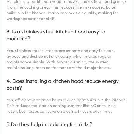
A stainless steel kitchen hood removes smoke, heat, and grease
from the cooking area. This reduces fire risks caused by oil
buildup in the kitchen. It also improves air quality, making the
workspace safer for staff.
3. Is a stainless steel kitchen hood easy to
maintain?
Yes, stainless steel surfaces are smooth and easy to clean.
Grease and dust do not stick easily, which makes regular
maintenance simple. With proper cleaning, the system
maintains long-term performance without major issues.
4. Does installing a kitchen hood reduce energy
costs?
Yes, efficient ventilation helps reduce heat buildup in the kitchen.
This reduces the load on cooling systems like AC units. As a
result, businesses can save on electricity costs over time.
5.Do they help in reducing fire risks?