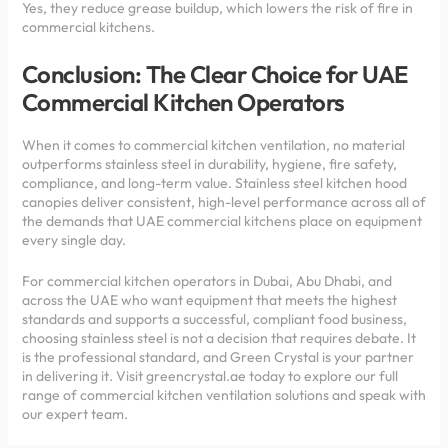
Yes, they reduce grease buildup, which lowers the risk of fire in
commercial kitchens.
Conclusion: The Clear Choice for UAE
Commercial Kitchen Operators
When it comes to commercial kitchen ventilation, no material
outperforms stainless steel in durability, hygiene, fire safety,
compliance, and long-term value. Stainless steel kitchen hood
canopies deliver consistent, high-level performance across all of
the demands that UAE commercial kitchens place on equipment
every single day.
For commercial kitchen operators in Dubai, Abu Dhabi, and
across the UAE who want equipment that meets the highest
standards and supports a successful, compliant food business,
choosing stainless steel is not a decision that requires debate. It
is the professional standard, and Green Crystal is your partner
in delivering it. Visit greencrystal.ae today to explore our full
range of commercial kitchen ventilation solutions and speak with
our expert team.