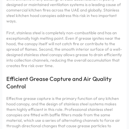
designed or maintained ventilation systems is a leading cause of
commercial kitchen fires across the UAE and globally. Stainless
steel kitchen hood canopies address this risk in two important
ways.
First, stainless steel is completely non-combustible and has an
exceptionally high melting point. Even if grease ignites near the
hood, the canopy itself will not catch fire or contribute to the
spread of flames. Second, the smooth interior surface of a well-
designed stainless steel canopy allows grease to drain efficiently
into collection channels, reducing the overall accumulation that
creates fire risk over time.
Efficient Grease Capture and Air Quality
Control
Effective grease capture is the primary function of any kitchen
hood canopy, and the design of stainless steel systems makes
them highly efficient in this role. Professional stainless steel
canopies are fitted with baffle filters made from the same
material, which use a series of alternating channels to force air
through directional changes that cause grease particles to