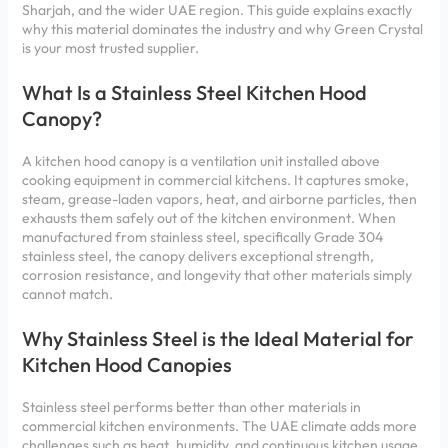
Sharjah, and the wider UAE region. This guide explains exactly
why this material dominates the industry and why Green Crystal
is your most trusted supplier.
What Is a Stainless Steel Kitchen Hood
Canopy?
A kitchen hood canopy is a ventilation unit installed above
cooking equipment in commercial kitchens. It captures smoke,
steam, grease-laden vapors, heat, and airborne particles, then
exhausts them safely out of the kitchen environment. When
manufactured from stainless steel, specifically Grade 304
stainless steel, the canopy delivers exceptional strength,
corrosion resistance, and longevity that other materials simply
cannot match.
Why Stainless Steel is the Ideal Material for
Kitchen Hood Canopies
Stainless steel performs better than other materials in
commercial kitchen environments. The UAE climate adds more
challenges such as heat, humidity, and continuous kitchen usage.