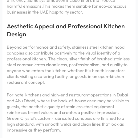
efficiency. Some systems even include filters that reduce
harmful emissions.This makes them suitable for eco-conscious
businesses in the UAE hospitality sector.
Aesthetic Appeal and Professional Kitchen
Design
Beyond performance and safety, stainless steel kitchen hood
canopies also contribute positively to the visual identity of a
professional kitchen. The clean, silver finish of brushed stainless
steel communicates cleanliness, professionalism, and quality to
anyone who enters the kitchen whether it is health inspectors,
clients visiting a catering facility, or guests in an open-kitchen
restaurant concept.
For hotel kitchens and high-end restaurant operations in Dubai
and Abu Dhabi, where the back-of-house area may be visible to
guests, the aesthetic quality of stainless steel equipment
reinforces brand values and creates a positive impression.
Green Crystal’s custom-fabricated canopies are finished to a
high standard, with smooth welds and clean lines that look as
impressive as they perform.