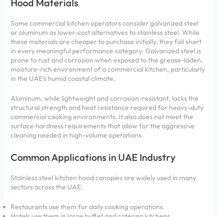
Hood Materials
Some commercial kitchen operators consider galvanized steel
or aluminum as lower-cost alternatives to stainless steel. While
these materials are cheaper to purchase initially, they fall short
in every meaningful performance category. Galvanized steel is
prone to rust and corrosion when exposed to the grease-laden,
moisture-rich environment of a commercial kitchen, particularly
in the UAE’s humid coastal climate.
Aluminum, while lightweight and corrosion-resistant, lacks the
structural strength and heat resistance required for heavy-duty
commercial cooking environments. It also does not meet the
surface hardness requirements that allow for the aggressive
cleaning needed in high-volume operations.
Common Applications in UAE Industry
Stainless steel kitchen hood canopies are widely used in many
sectors across the UAE:
Restaurants use them for daily cooking operations.
Hotels use them in large buffet and catering kitchens.