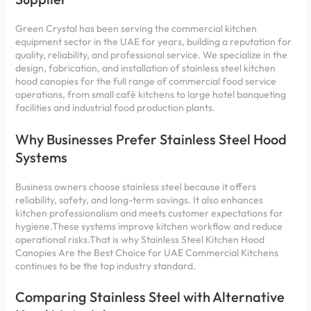
Green Crystal has been serving the commercial kitchen
equipment sector in the UAE for years, building a reputation for
quality, reliability, and professional service. We specialize in the
design, fabrication, and installation of stainless steel kitchen
hood canopies for the full range of commercial food service
operations, from small café kitchens to large hotel banqueting
facilities and industrial food production plants.
Why Businesses Prefer Stainless Steel Hood
Systems
Business owners choose stainless steel because it offers
reliability, safety, and long-term savings. It also enhances
kitchen professionalism and meets customer expectations for
hygiene.These systems improve kitchen workflow and reduce
operational risks.That is why Stainless Steel Kitchen Hood
Canopies Are the Best Choice for UAE Commercial Kitchens
continues to be the top industry standard.
Comparing Stainless Steel with Alternative