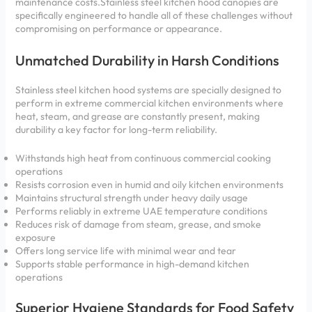
maintenance costs.Stainless steel kitchen hood canopies are
specifically engineered to handle all of these challenges without
compromising on performance or appearance.
Unmatched Durability in Harsh Conditions
Stainless steel kitchen hood systems are specially designed to
perform in extreme commercial kitchen environments where
heat, steam, and grease are constantly present, making
durability a key factor for long-term reliability.
Withstands high heat from continuous commercial cooking
operations
Resists corrosion even in humid and oily kitchen environments
Maintains structural strength under heavy daily usage
Performs reliably in extreme UAE temperature conditions
Reduces risk of damage from steam, grease, and smoke
exposure
Offers long service life with minimal wear and tear
Supports stable performance in high-demand kitchen
operations
Superior Hygiene Standards for Food Safety