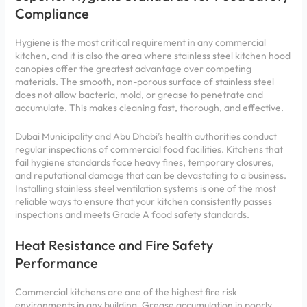
Compliance
Hygiene is the most critical requirement in any commercial
kitchen, and it is also the area where stainless steel kitchen hood
canopies offer the greatest advantage over competing
materials. The smooth, non-porous surface of stainless steel
does not allow bacteria, mold, or grease to penetrate and
accumulate. This makes cleaning fast, thorough, and effective.
Dubai Municipality and Abu Dhabi’s health authorities conduct
regular inspections of commercial food facilities. Kitchens that
fail hygiene standards face heavy fines, temporary closures,
and reputational damage that can be devastating to a business.
Installing stainless steel ventilation systems is one of the most
reliable ways to ensure that your kitchen consistently passes
inspections and meets Grade A food safety standards.
Heat Resistance and Fire Safety
Performance
Commercial kitchens are one of the highest fire risk
environments in any building. Grease accumulation in poorly