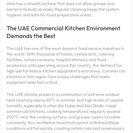
steel has a smooth surface that does not allow grease and
bacteria to build up easily. Regular cleaning keeps the system
hygienic and safe for food preparation areas.
The UAE Commercial Kitchen Environment
Demands the Best
The UAE has one of the most dynamic food service industries in
the world. With thousands of hotels, restaurants, catering
facilities, school canteens, hospital kitchens, and food
production units operating across the country, the demand for
high-performance kitchen equipment is enormous. Commercial
kitchens in this region face unique challenges that make
equipment selection critical.
The UAE climate presents a combination of extreme outdoor
heat reaching above 45°C in summer and high levels of coastal
humidity, especially in cities like Dubai and Abu Dhabi. Inside
commercial kitchens, cooking temperatures regularly exceed
200°C near the cooking surface, and grease vapors circulate
constantly. Any ventilation hood that cannot withstand these
conditions will fail quickly, creating safety risks and unnecessary