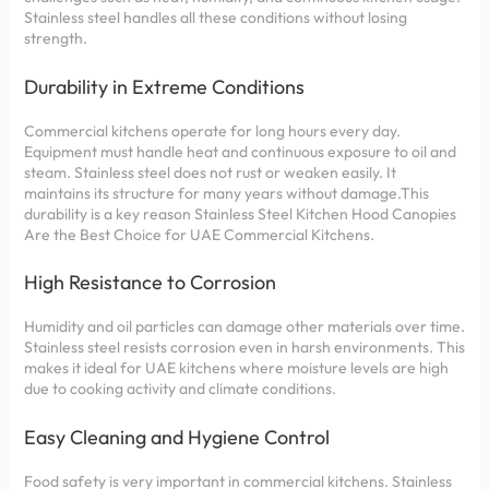
Stainless steel handles all these conditions without losing
strength.
Durability in Extreme Conditions
Commercial kitchens operate for long hours every day.
Equipment must handle heat and continuous exposure to oil and
steam. Stainless steel does not rust or weaken easily. It
maintains its structure for many years without damage.This
durability is a key reason Stainless Steel Kitchen Hood Canopies
Are the Best Choice for UAE Commercial Kitchens.
High Resistance to Corrosion
Humidity and oil particles can damage other materials over time.
Stainless steel resists corrosion even in harsh environments. This
makes it ideal for UAE kitchens where moisture levels are high
due to cooking activity and climate conditions.
Easy Cleaning and Hygiene Control
Food safety is very important in commercial kitchens. Stainless