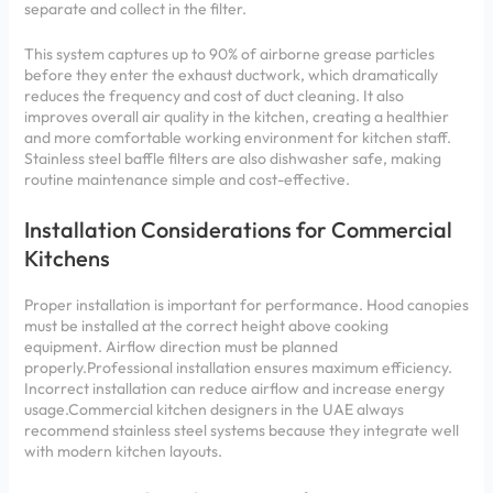
separate and collect in the filter.
This system captures up to 90% of airborne grease particles
before they enter the exhaust ductwork, which dramatically
reduces the frequency and cost of duct cleaning. It also
improves overall air quality in the kitchen, creating a healthier
and more comfortable working environment for kitchen staff.
Stainless steel baffle filters are also dishwasher safe, making
routine maintenance simple and cost-effective.
Installation Considerations for Commercial
Kitchens
Proper installation is important for performance. Hood canopies
must be installed at the correct height above cooking
equipment. Airflow direction must be planned
properly.Professional installation ensures maximum efficiency.
Incorrect installation can reduce airflow and increase energy
usage.Commercial kitchen designers in the UAE always
recommend stainless steel systems because they integrate well
with modern kitchen layouts.