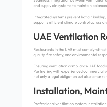
Seamless integration between ventilation 
and supply air systems to maintain balance
Integrated systems prevent hot air buildup,
supports efficient climate control across di
UAE Ventilation 
Restaurants in the UAE must comply with str
quality, fire safety, and environmental respo
Ensuring ventilation compliance UAE food in
Partnering with experienced commercial ven
not only a legal obligation but also a marke
Installation, Ma
Professional ventilation system installatio