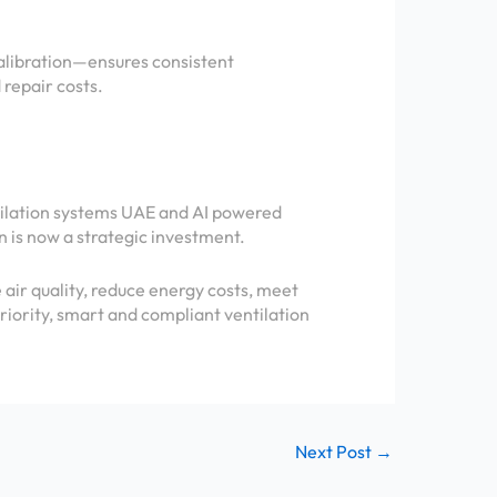
calibration—ensures consistent
repair costs.
tilation systems UAE and AI powered
n is now a strategic investment.
air quality, reduce energy costs, meet
riority, smart and compliant ventilation
Next Post
→