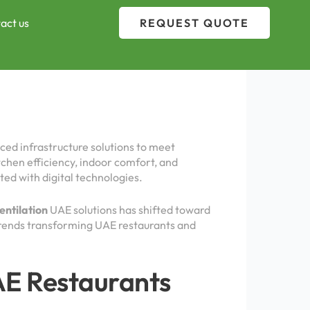
act us
REQUEST QUOTE
ced infrastructure solutions to meet
tchen efficiency, indoor comfort, and
ted with digital technologies.
entilation
UAE solutions has shifted toward
 trends transforming UAE restaurants and
UAE Restaurants