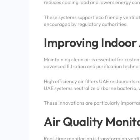
reduces cooling load and lowers energy cons
These systems support eco friendly ventilat
encouraged by regulatory authorities.
Improving Indoor 
Maintaining clean air is essential for custo
advanced filtration and purification technol
High efficiency air filters UAE restaurants r
UAE systems neutralize airborne bacteria, v
These innovations are particularly importan
Air Quality Monit
Real-time monitoring is transforming vent