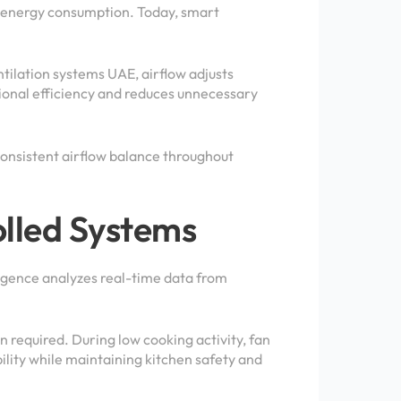
ve energy consumption. Today, smart
ilation systems UAE, airflow adjusts
tional efficiency and reduces unnecessary
onsistent airflow balance throughout
lled Systems
ligence analyzes real-time data from
 required. During low cooking activity, fan
ility while maintaining kitchen safety and