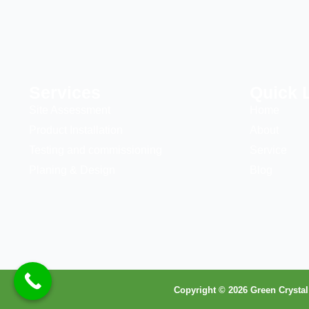
Services
Quick 
Site Assessment
Home
Product Installation
About
Testing and commissioning
Service
Planing & Design
Blog
Copyright © 2026 Green Crystal 