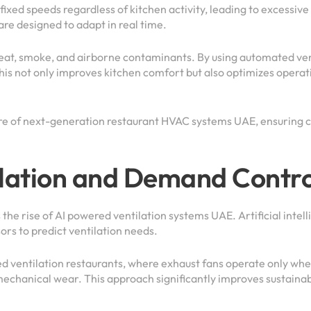
 fixed speeds regardless of kitchen activity, leading to excessi
re designed to adapt in real time.
eat, smoke, and airborne contaminants. By using automated vent
his not only improves kitchen comfort but also optimizes opera
e of next-generation restaurant HVAC systems UAE, ensuring c
lation and Demand Contro
he rise of AI powered ventilation systems UAE. Artificial intel
s to predict ventilation needs.
d ventilation restaurants, where exhaust fans operate only when
mechanical wear. This approach significantly improves sustainab