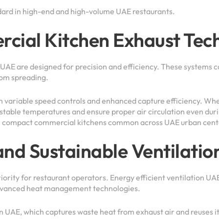
dard in high-end and high-volume UAE restaurants.
ial Kitchen Exhaust Tech
E are designed for precision and efficiency. These systems ca
rom spreading.
 variable speed controls and enhanced capture efficiency. Whe
 stable temperatures and ensure proper air circulation even du
y in compact commercial kitchens common across UAE urban cent
and Sustainable Ventilatio
ority for restaurant operators. Energy efficient ventilation UAE
 advanced heat management technologies.
n UAE, which captures waste heat from exhaust air and reuses it 