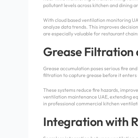
pollutant levels across kitchen and dining a
With cloud based ventilation monitoring UA
analyze data trends. This improves decisio
are especially valuable for restaurant chai
Grease Filtration
Grease accumulation poses serious fire and
filtration to capture grease before it enters
These systems reduce fire hazards, improve
ventilation maintenance UAE, extending eq
in professional commercial kitchen ventila
Integration with