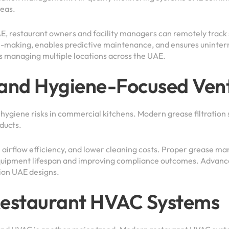
reas.
E, restaurant owners and facility managers can remotely track
n-making, enables predictive maintenance, and ensures uninter
ns managing multiple locations across the UAE.
 and Hygiene-Focused Vent
 hygiene risks in commercial kitchens. Modern grease filtration
 ducts.
 airflow efficiency, and lower cleaning costs. Proper grease ma
uipment lifespan and improving compliance outcomes. Advanced
tion UAE designs.
 Restaurant HVAC Systems