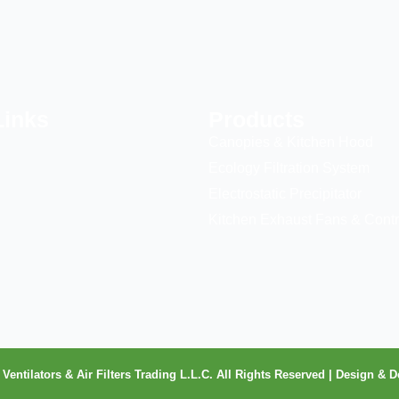
Links
Products
Canopies & Kitchen Hood
Ecology Filtration System
Electrostatic Precipitator
Kitchen Exhaust Fans & Contr
Ventilators & Air Filters Trading L.L.C. All Rights Reserved | Design 