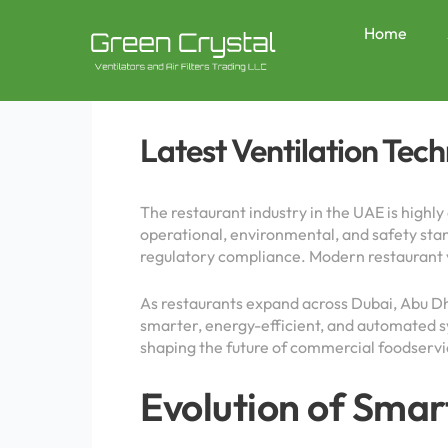
Skip
Post
to
navigation
Home
content
Latest Ventilation Tec
The restaurant industry in the UAE is highl
operational, environmental, and safety stand
regulatory compliance. Modern restaurant ve
As restaurants expand across Dubai, Abu D
smarter, energy-efficient, and automated s
shaping the future of commercial foodserv
Evolution of Smar