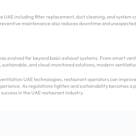
 UAE including filter replacement, duct cleaning, and system 
reventive maintenance also reduces downtime and unexpected 
has evolved far beyond basic exhaust systems. From smart ven
, sustainable, and cloud-monitored solutions, modern ventilatio
ntilation UAE technologies, restaurant operators can improve 
xperience. As regulations tighten and sustainability becomes a p
 success in the UAE restaurant industry.