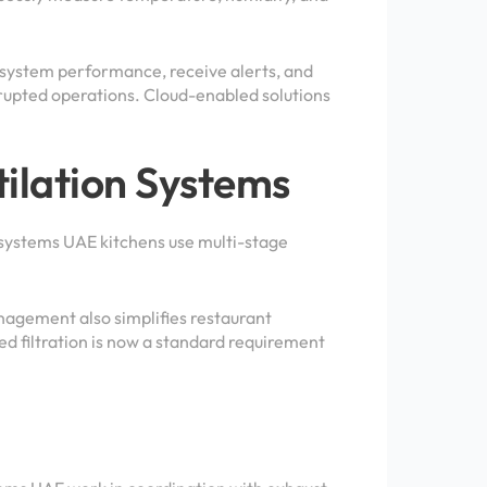
 system performance, receive alerts, and
rupted operations. Cloud-enabled solutions
ilation Systems
 systems UAE kitchens use multi-stage
nagement also simplifies restaurant
 filtration is now a standard requirement