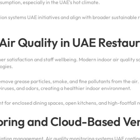
umption, especially in the UAE’s hot climate.
ion systems UAE initiatives and align with broader sustainable 
Air Quality in UAE Restau
mer satisfaction and staff wellbeing. Modern indoor air quality 
ogies.
emove grease particles, smoke, and fine pollutants from the air. 
iruses, and odors, creating a healthier indoor environment.
t for enclosed dining spaces, open kitchens, and high-footfall r
oring and Cloud-Based Ven
ilation management. Air quality monitoring systems UAE contin