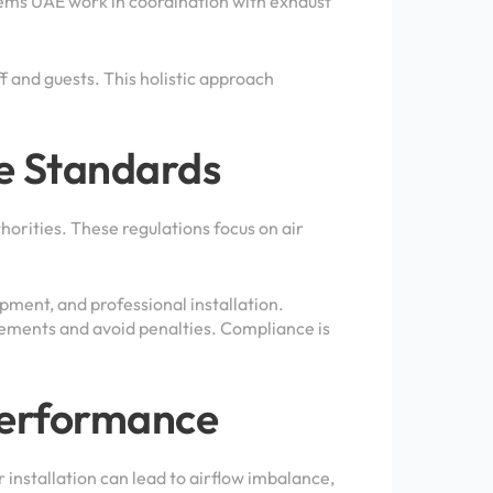
ems UAE work in coordination with exhaust
 and guests. This holistic approach
e Standards
horities. These regulations focus on air
pment, and professional installation.
ements and avoid penalties. Compliance is
Performance
 installation can lead to airflow imbalance,