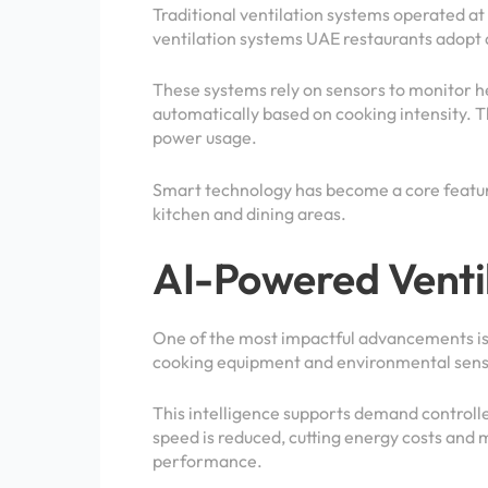
Traditional ventilation systems operated at
ventilation systems UAE restaurants adopt a
These systems rely on sensors to monitor h
automatically based on cooking intensity. T
power usage.
Smart technology has become a core featur
kitchen and dining areas.
AI-Powered Venti
One of the most impactful advancements is t
cooking equipment and environmental sensor
This intelligence supports demand controlle
speed is reduced, cutting energy costs and 
performance.