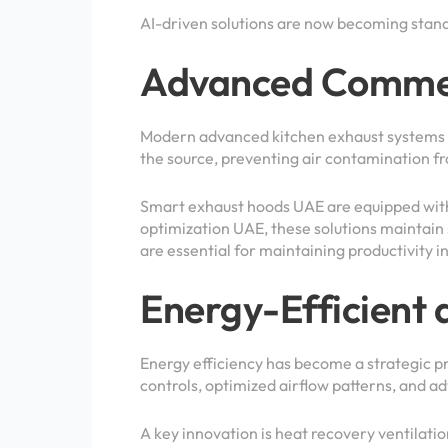
AI-driven solutions are now becoming stan
Advanced Commerc
Modern advanced kitchen exhaust systems UA
the source, preventing air contamination f
Smart exhaust hoods UAE are equipped with
optimization UAE, these solutions maintain
are essential for maintaining productivit
Energy-Efficient 
Energy efficiency has become a strategic pri
controls, optimized airflow patterns, and
A key innovation is heat recovery ventilatio