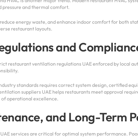
and HVAC is another major trend. Modern restaurant HVAC syst
d pressure and thermal comfort.
 reduce energy waste, and enhance indoor comfort for both staff
verse restaurant layouts.
Regulations and Complianc
ict restaurant ventilation regulations UAE enforced by local aut
nsibility.
dustry standards requires correct system design, certified equi
tilation suppliers UAE helps restaurants meet approval requir
r of operational excellence.
intenance, and Long-Term 
n UAE services are critical for optimal system performance. Poor