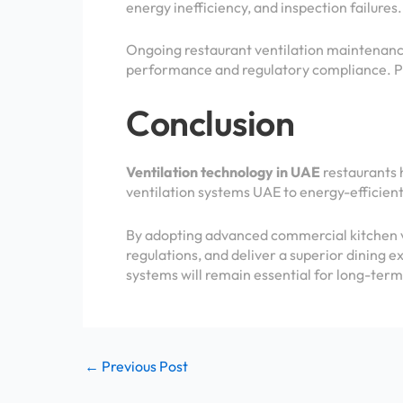
energy inefficiency, and inspection failures.
Ongoing restaurant ventilation maintenance
performance and regulatory compliance. P
Conclusion
Ventilation technology in UAE
restaurants 
ventilation systems UAE to energy-efficient
By adopting advanced commercial kitchen ve
regulations, and deliver a superior dining e
systems will remain essential for long-term
←
Previous Post