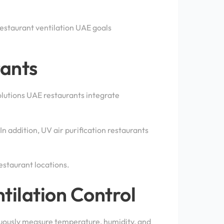
restaurant ventilation UAE goals
rants
solutions UAE restaurants integrate
In addition, UV air purification restaurants
estaurant locations.
tilation Control
uously measure temperature, humidity, and