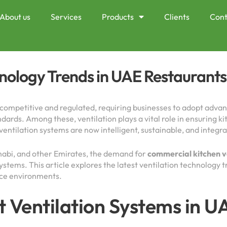
About us
Services
Products
Clients
Cont
hnology Trends in UAE Restaurants
y competitive and regulated, requiring businesses to adopt advan
ards. Among these, ventilation plays a vital role in ensuring ki
ntilation systems are now intelligent, sustainable, and integra
habi, and other Emirates, the demand for
commercial kitchen v
ystems. This article explores the latest ventilation technology
ice environments.
t Ventilation Systems in 