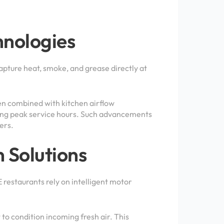
nologies
pture heat, smoke, and grease directly at
n combined with kitchen airflow
ring peak service hours. Such advancements
ers.
n Solutions
 restaurants rely on intelligent motor
to condition incoming fresh air. This