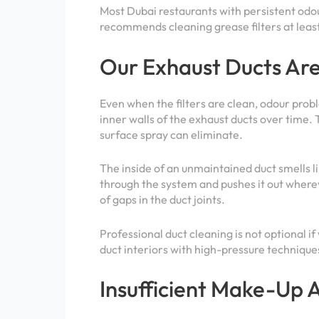
Most Dubai restaurants with persistent odo
recommends cleaning grease filters at lea
Our Exhaust Ducts Are 
Even when the filters are clean, odour probl
inner walls of the exhaust ducts over time. 
surface spray can eliminate.
The inside of an unmaintained duct smells lik
through the system and pushes it out where
of gaps in the duct joints.
Professional duct cleaning is not optional if
duct interiors with high-pressure techniqu
Insufficient Make-Up A