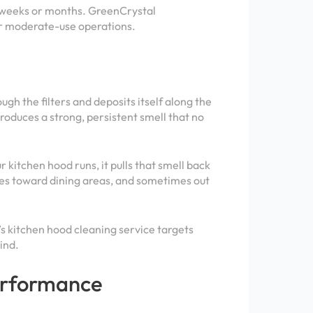
n weeks or months. GreenCrystal
or moderate-use operations.
gh the filters and deposits itself along the
produces a strong, persistent smell that no
r kitchen hood runs, it pulls that smell back
mes toward dining areas, and sometimes out
l’s kitchen hood cleaning service targets
ind.
Performance