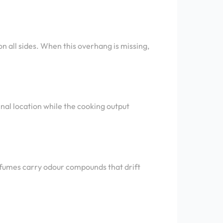
n all sides. When this overhang is missing,
inal location while the cooking output
 fumes carry odour compounds that drift