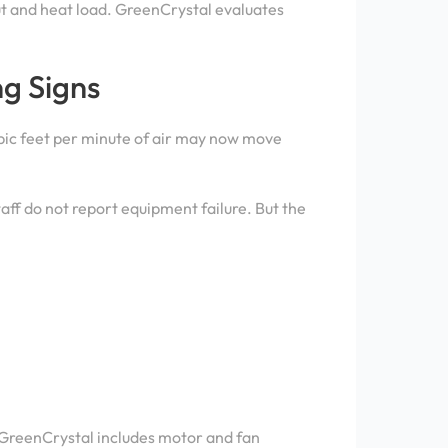
ut and heat load. GreenCrystal evaluates
g Signs
ubic feet per minute of air may now move
aff do not report equipment failure. But the
. GreenCrystal includes motor and fan