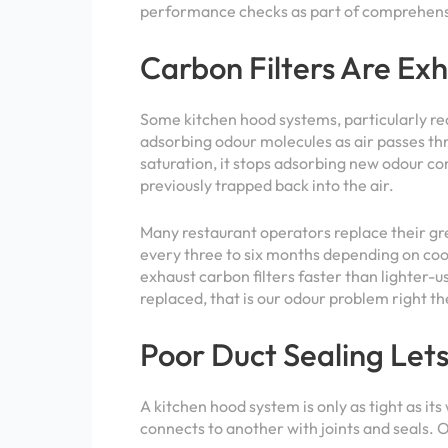
performance checks as part of comprehensi
Carbon Filters Are Ex
Some
kitchen hood systems
, particularly r
adsorbing odour molecules as air passes thr
saturation, it stops adsorbing new odour co
previously trapped back into the air.
Many restaurant operators replace their grea
every three to six months depending on coo
exhaust carbon filters faster than lighter-u
replaced, that is our odour problem right th
Poor Duct Sealing Let
A kitchen hood system is only as tight as its
connects to another with joints and seals. O