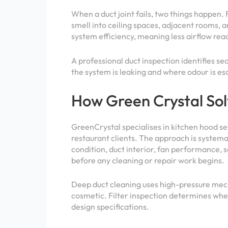
When a duct joint fails, two things happen. 
smell into ceiling spaces, adjacent rooms, a
system efficiency, meaning less airflow rea
A professional duct inspection identifies se
the system is leaking and where odour is es
How Green Crystal Sol
GreenCrystal specialises in kitchen hood s
restaurant clients. The approach is systemat
condition, duct interior, fan performance, 
before any cleaning or repair work begins.
Deep duct cleaning uses high-pressure mech
cosmetic. Filter inspection determines whet
design specifications.