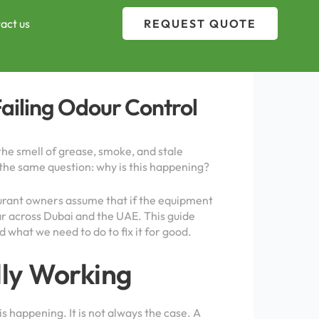
act us
REQUEST QUOTE
Failing Odour Control
the smell of grease, smoke, and stale
g the same question: why is this happening?
taurant owners assume that if the equipment
ear across Dubai and the UAE. This guide
 what we need to do to fix it for good.
lly Working
happening. It is not always the case. A