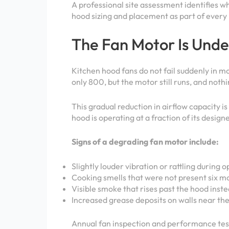
A professional site assessment identifies 
hood sizing and placement as part of every 
The Fan Motor Is Und
Kitchen hood fans do not fail suddenly in 
only 800, but the motor still runs, and noth
This gradual reduction in airflow capacity i
hood is operating at a fraction of its design
Signs of a degrading fan motor include:
Slightly louder vibration or rattling during 
Cooking smells that were not present six m
Visible smoke that rises past the hood instea
Increased grease deposits on walls near th
Annual fan inspection and performance test