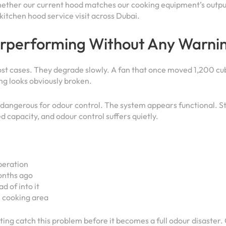
whether our current hood matches our cooking equipment’s outp
kitchen hood service visit across Dubai.
erperforming Without Any Warnin
most cases. They degrade slowly. A fan that once moved 1,200 c
ing looks obviously broken.
s dangerous for odour control. The system appears functional. St
ed capacity, and odour control suffers quietly.
operation
onths ago
d of into it
e cooking area
ing catch this problem before it becomes a full odour disaster