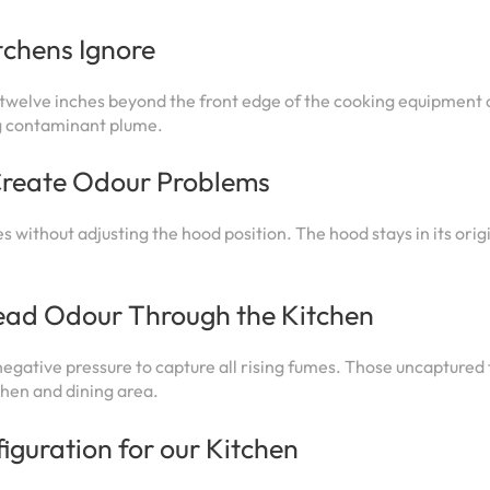
chens Ignore
o twelve inches beyond the front edge of the cooking equipment o
ng contaminant plume.
Create Odour Problems
 without adjusting the hood position. The hood stays in its orig
ad Odour Through the Kitchen
gative pressure to capture all rising fumes. Those uncaptured
chen and dining area.
iguration for our Kitchen