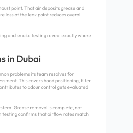
xhaust point. That air deposits grease and
e loss at the leak point reduces overall
maging and smoke testing reveal exactly where
s in Dubai
mmon problems its team resolves for
essment. This covers hood positioning, filter
ontributes to odour control gets evaluated
system. Grease removal is complete, not
n testing confirms that airflow rates match