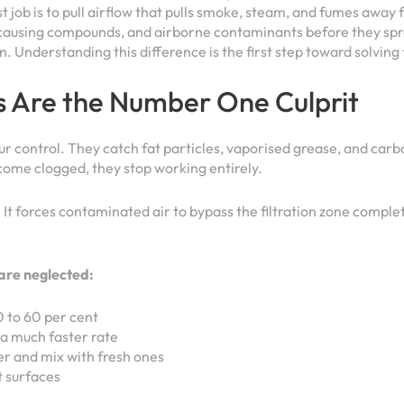
t job is to pull airflow that pulls smoke, steam, and fumes away
ur-causing compounds, and airborne contaminants before they sp
ken. Understanding this difference is the first step toward solvi
s Are the Number One Culprit
odour control. They catch fat particles, vaporised grease, and c
come clogged, they stop working entirely.
w. It forces contaminated air to bypass the filtration zone comple
are neglected:
0 to 60 per cent
a much faster rate
er and mix with fresh ones
t surfaces