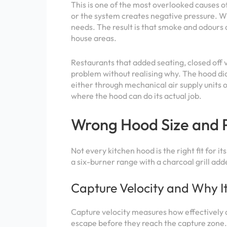
This is one of the most overlooked causes of
or the system creates negative pressure. Wh
needs. The result is that smoke and odours d
house areas.
Restaurants that added seating, closed off 
problem without realising why. The hood did 
either through mechanical air supply units 
where the hood can do its actual job.
Wrong Hood Size and 
Not every kitchen hood is the right fit for 
a six-burner range with a charcoal grill add
Capture Velocity and Why I
Capture velocity measures how effectively a
escape before they reach the capture zone.