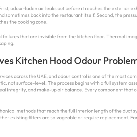
First, odour-laden air leaks out before it reaches the exterior e
nd sometimes back into the restaurant itself. Second, the pressur
ches the cooking zone.
al failures that are invisible from the kitchen floor. Thermal i
caping.
ves Kitchen Hood Odour Problem
ervices across the UAE, and odour control is one of the most co
ic, not surface-level. The process begins with a full system ass
seal integrity, and make-up air balance. Every component that c
anical methods that reach the full interior length of the duct 
her existing filters are salvageable or require replacement. Fa