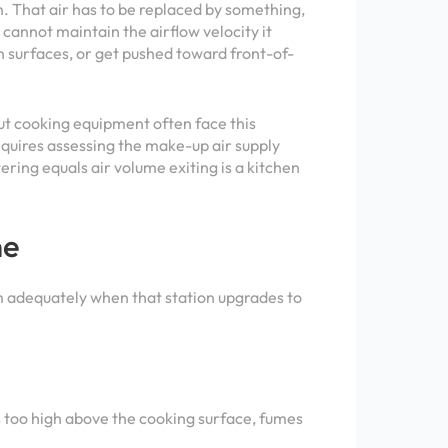
n. That air has to be replaced by something,
cannot maintain the airflow velocity it
n surfaces, or get pushed toward front-of-
ut cooking equipment often face this
requires assessing the make-up air supply
ring equals air volume exiting is a kitchen
ne
orm adequately when that station upgrades to
s too high above the cooking surface, fumes