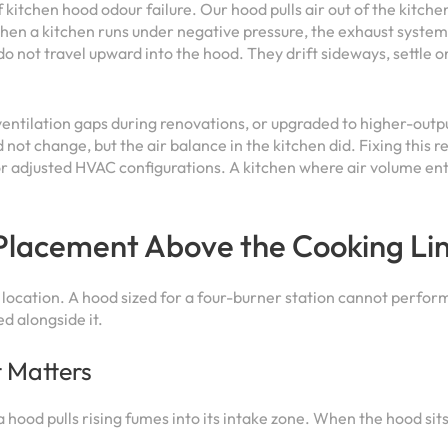
 kitchen hood odour failure. Our hood pulls air out of the kitche
en a kitchen runs under negative pressure, the exhaust system 
o not travel upward into the hood. They drift sideways, settle o
ventilation gaps during renovations, or upgraded to higher-outp
not change, but the air balance in the kitchen did. Fixing this 
or adjusted HVAC configurations. A kitchen where air volume ente
Placement Above the Cooking Li
its location. A hood sized for a four-burner station cannot perf
ed alongside it.
t Matters
 hood pulls rising fumes into its intake zone. When the hood sit