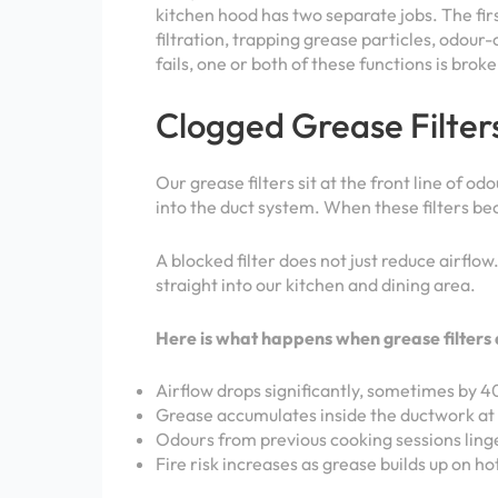
kitchen hood has two separate jobs. The firs
filtration, trapping grease particles, odo
fails, one or both of these functions is bro
Clogged Grease Filter
Our grease filters sit at the front line of 
into the duct system. When these filters be
A blocked filter does not just reduce airflo
straight into our kitchen and dining area.
Here is what happens when grease filters 
Airflow drops significantly, sometimes by 4
Grease accumulates inside the ductwork at 
Odours from previous cooking sessions ling
Fire risk increases as grease builds up on ho