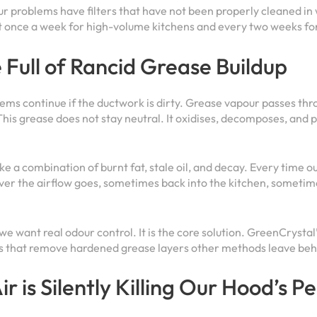
ur problems have filters that have not been properly cleaned i
st once a week for high-volume kitchens and every two weeks f
Full of Rancid Grease Buildup
ems continue if the ductwork is dirty. Grease vapour passes throu
This grease does not stay neutral. It oxidises, decomposes, and 
e a combination of burnt fat, stale oil, and decay. Every time ou
ver the airflow goes, sometimes back into the kitchen, someti
 we want real odour control. It is the core solution. GreenCrysta
es that remove hardened grease layers other methods leave beh
ir is Silently Killing Our Hood’s 