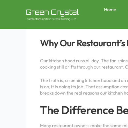
Skip
Post
to
navigation
Home
content
Why Our Restaurant’s K
Our kitchen hood runs all day. The fan spins
cooking still drifts through our restaurant.
The truth is, a running kitchen hood and an
is on, it is doing its job. That assumption
breaks down the real reasons our kitchen ho
The Difference B
Many restaurant owners make the same mista