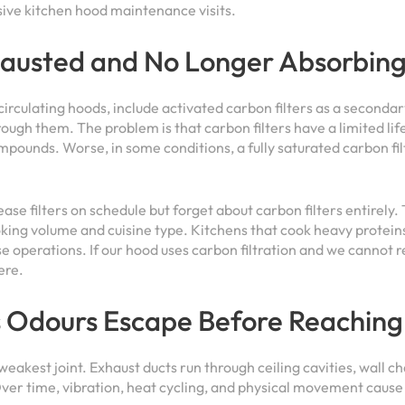
ve kitchen hood maintenance visits.
hausted and No Longer Absorbin
ecirculating hoods, include activated carbon filters as a seconda
ough them. The problem is that carbon filters have a limited li
mpounds. Worse, in some conditions, a fully saturated carbon fil
se filters on schedule but forget about carbon filters entirely.
king volume and cuisine type. Kitchens that cook heavy proteins
se operations. If our hood uses carbon filtration and we cannot 
ere.
s Odours Escape Before Reaching
 weakest joint. Exhaust ducts run through ceiling cavities, wall 
ver time, vibration, heat cycling, and physical movement cause t