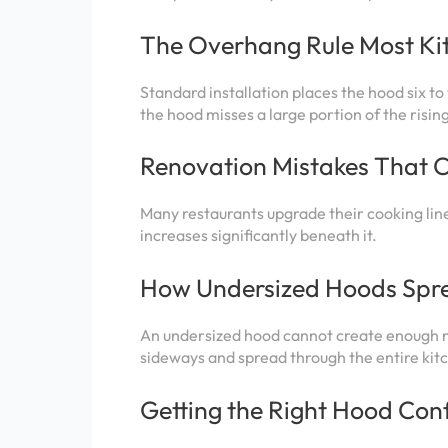
The Overhang Rule Most Kit
Standard installation places the hood six t
the hood misses a large portion of the risi
Renovation Mistakes That 
Many restaurants upgrade their cooking lines
increases significantly beneath it.
How Undersized Hoods Spre
An undersized hood cannot create enough ne
sideways and spread through the entire kit
Getting the Right Hood Conf