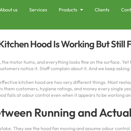
About us
Services
Products
Clients
Cont
itchen Hood Is Working But Still 
, the motor hums, and everything looks fine on the surface. Yet 
 Customers notice it. Staff complain about it. And we keep askin
 effective kitchen hood are two very different things. Most res
 costs them customers, hygiene ratings, and money every single y
od fails at odour control even when it appears to be working and
etween Running and Actua
ke. They see the hood fan moving and assume odour control is 