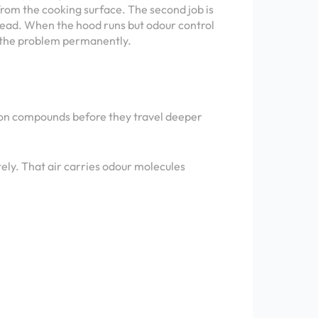
 from the cooking surface. The second job is
read. When the hood runs but odour control
ng the problem permanently.
arbon compounds before they travel deeper
tely. That air carries odour molecules