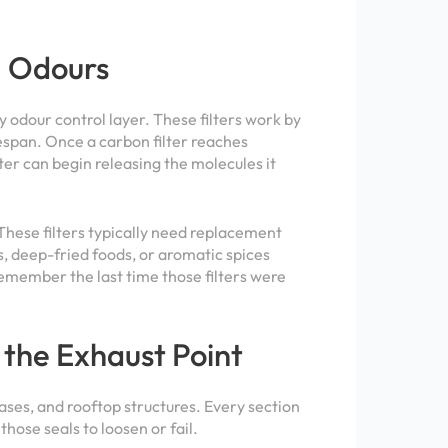
g Odours
ry odour control layer. These filters work by
fespan. Once a carbon filter reaches
ter can begin releasing the molecules it
 These filters typically need replacement
, deep-fried foods, or aromatic spices
remember the last time those filters were
 the Exhaust Point
chases, and rooftop structures. Every section
hose seals to loosen or fail.