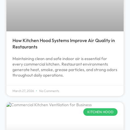
How Kitchen Hood Systems Improve Air Quality in
Restaurants
Maintaining clean and safe indoor air is essential for
every commercial kitchen. Restaurant environments
generate heat, smoke, grease particles, and strong odors
throughout daily operations.
March 27, 2026
No Comments
KITCHEN HOOD