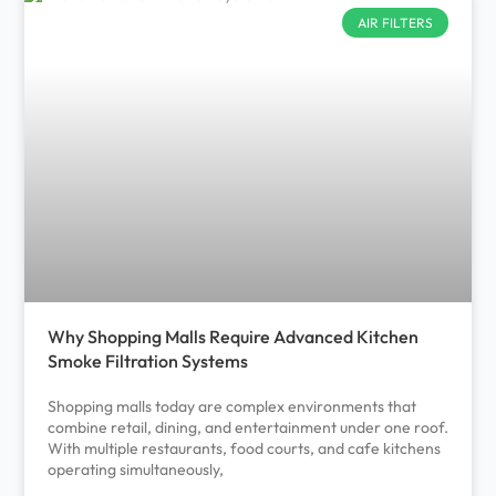
AIR FILTERS
Why Shopping Malls Require Advanced Kitchen
Smoke Filtration Systems
Shopping malls today are complex environments that
combine retail, dining, and entertainment under one roof.
With multiple restaurants, food courts, and cafe kitchens
operating simultaneously,