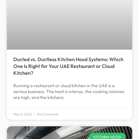
Ducted vs. Ductless Kitchen Hood Systems: Which
One Is Right for Your UAE Restaurant or Cloud
Kitchen?
Running a restaurant or cloud kitchen in the UAE is a
serious business. The heat is intense, the cooking volumes
are high, and the kitchens
May 6, 2026
No Comments
KITCHEN HOOD