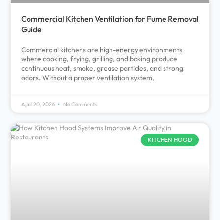
Commercial Kitchen Ventilation for Fume Removal
Guide
Commercial kitchens are high-energy environments
where cooking, frying, grilling, and baking produce
continuous heat, smoke, grease particles, and strong
odors. Without a proper ventilation system,
April 20, 2026
No Comments
KITCHEN HOOD