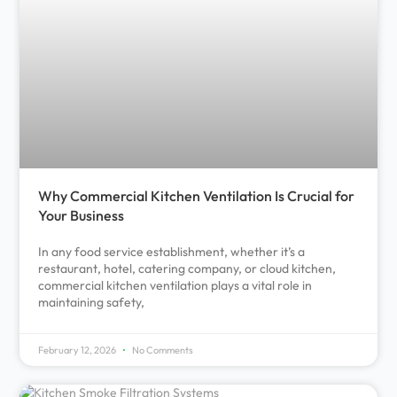
Why Commercial Kitchen Ventilation Is Crucial for
Your Business
In any food service establishment, whether it’s a
restaurant, hotel, catering company, or cloud kitchen,
commercial kitchen ventilation plays a vital role in
maintaining safety,
February 12, 2026
No Comments